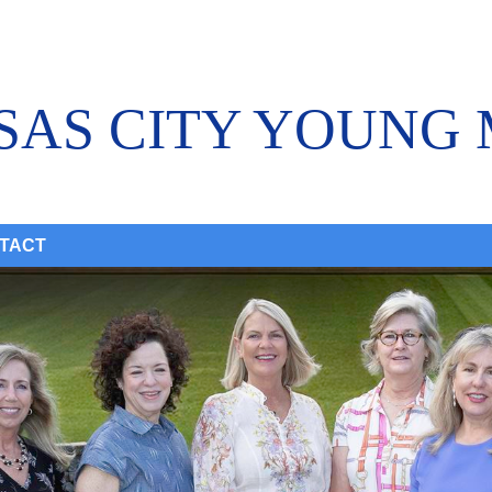
SAS CITY YOUNG
TACT