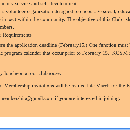
munity service and self-development:
s volunteer organization designed to encourage social, educ
ve impact within the community. The objective of this Club
sh
embers.
r Requirements
efore the application deadline (February15.) One function mu
he program calendar that occur prior to February 15. KCYM 
y luncheon at our clubhouse.
15. Membership invitations will be mailed late March for th
.membership@gmail.com if you are interested in joining.