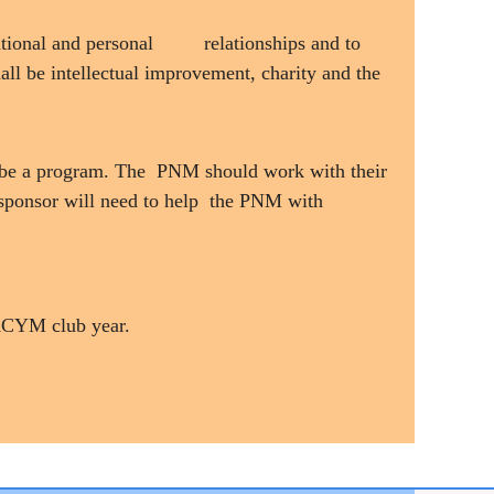
ational and personal
relationships and to
all be intellectual improvement, charity and the
st be a program. The PNM should work with their
sponsor will need to help the PNM with
e KCYM club year.