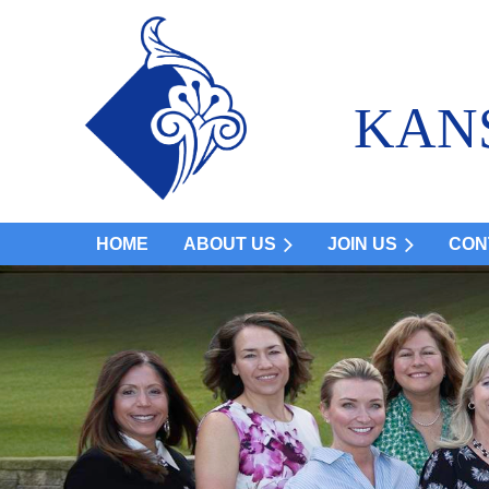
KAN
HOME
ABOUT US
JOIN US
CON