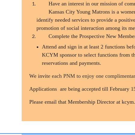
Have an interest in our mission of com
Kansas City Young Matrons is a women'
identify needed services to provide a positi
promotion of social interaction among its m
Complete the Prospective New Membe
Attend and sign in at least 2 functions b
KCYM sponsor to select functions from t
reservations and payments.
We invit
e each PNM to enjoy one complimentar
Applications are being accepted till February 
Please email that Membership Director at kcym