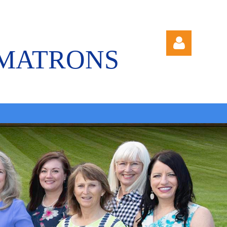
 MATRONS
Log in