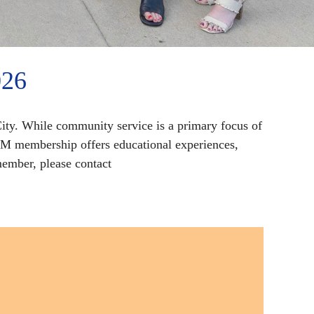
026
ity. While community service is a primary focus of
YM membership offers educational experiences,
ember, please contact