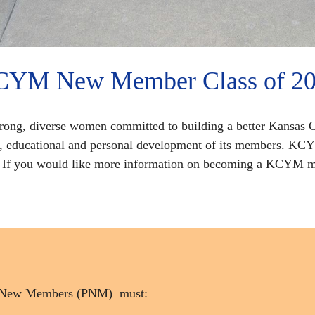
YM New Member Class of 2
trong, diverse women committed to building a better Kansas C
l, educational and personal development of its members. KC
p. If you would like more information on becoming a KCYM m
ive New Members (PNM) must: