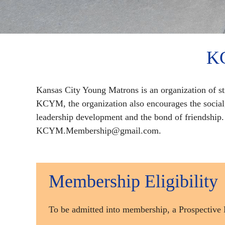
KC
Kansas City Young Matrons is an organization of s
KCYM, the organization also encourages the socia
leadership development and the bond of friendshi
KCYM.Membership@gmail.com.
Membership Eligibility
To be admitted into membership, a Prospect